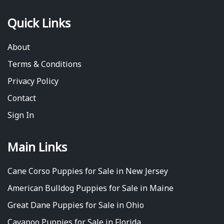
Quick Links
About
Terms & Conditions
Privacy Policy
Contact
Sign In
Main Links
Cane Corso Puppies for Sale in New Jersey
American Bulldog Puppies for Sale in Maine
Great Dane Puppies for Sale in Ohio
Cavapoo Puppies for Sale in Florida