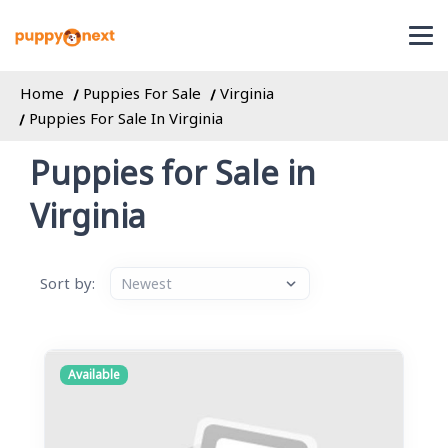
Home
Puppies For Sale
Virginia
Puppies For Sale In Virginia
Puppies for Sale in
Virginia
Sort by:
Available