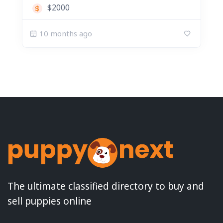
$2000
10 months ago
The ultimate classified directory to buy and
sell puppies online