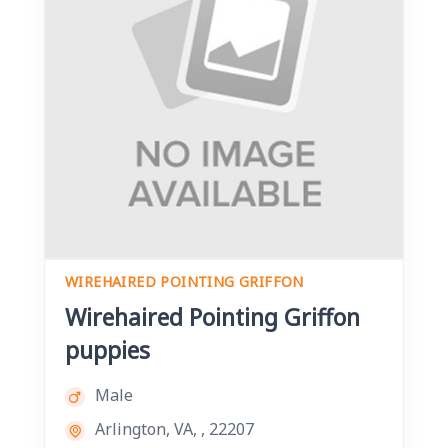
WIREHAIRED POINTING GRIFFON
Wirehaired Pointing Griffon
puppies
Male
Arlington, VA, , 22207