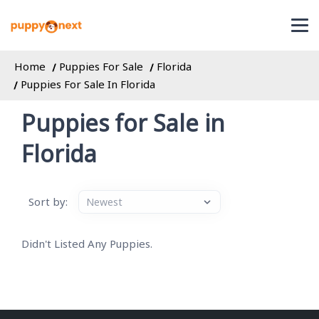
Home
Puppies For Sale
Florida
Puppies For Sale In Florida
Puppies for Sale in
Florida
Sort by:
Didn't Listed Any Puppies.