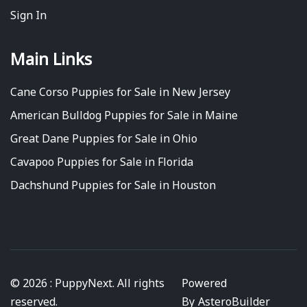
Sign In
Main Links
Cane Corso Puppies for Sale in New Jersey
American Bulldog Puppies for Sale in Maine
Great Dane Puppies for Sale in Ohio
Cavapoo Puppies for Sale in Florida
Dachshund Puppies for Sale in Houston
© 2026 : PuppyNext. All rights
Powered
reserved.
By
AsteroBuilder