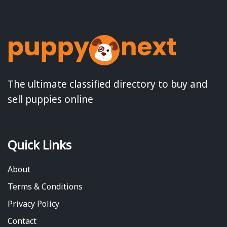
The ultimate classified directory to buy and
sell puppies online
Quick Links
About
Terms & Conditions
Privacy Policy
Contact