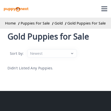
Home
Puppies For Sale
Gold
Gold Puppies For Sale
Gold Puppies for Sale
Sort by:
Didn't Listed Any Puppies.