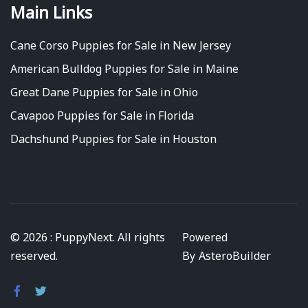
Main Links
Cane Corso Puppies for Sale in New Jersey
American Bulldog Puppies for Sale in Maine
Great Dane Puppies for Sale in Ohio
Cavapoo Puppies for Sale in Florida
Dachshund Puppies for Sale in Houston
© 2026 : PuppyNext. All rights
Powered
reserved.
By
AsteroBuilder