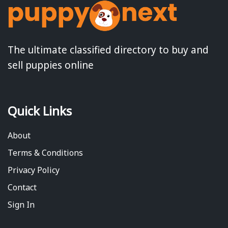
The ultimate classified directory to buy and
sell puppies online
Quick Links
About
Terms & Conditions
Privacy Policy
Contact
Sign In