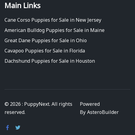
Main Links
Cane Corso Puppies for Sale in New Jersey
American Bulldog Puppies for Sale in Maine
Great Dane Puppies for Sale in Ohio
Cavapoo Puppies for Sale in Florida
Dachshund Puppies for Sale in Houston
© 2026 : PuppyNext. All rights
Powered
reserved.
By
AsteroBuilder