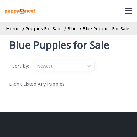
Home
Puppies For Sale
Blue
Blue Puppies For Sale
Blue Puppies for Sale
Sort by:
Didn't Listed Any Puppies.