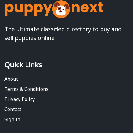
The ultimate classified directory to buy and
sell puppies online
Quick Links
About
Terms & Conditions
Privacy Policy
Contact
Sign In