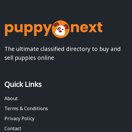
The ultimate classified directory to buy and
sell puppies online
Quick Links
About
Terms & Conditions
Privacy Policy
Contact