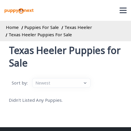
Home
Puppies For Sale
Texas Heeler
Texas Heeler Puppies For Sale
Texas Heeler Puppies for
Sale
Sort by:
Didn't Listed Any Puppies.