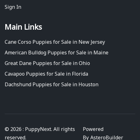
Sign In
Main Links
Cane Corso Puppies for Sale in New Jersey
American Bulldog Puppies for Sale in Maine
Great Dane Puppies for Sale in Ohio
Cavapoo Puppies for Sale in Florida
Dachshund Puppies for Sale in Houston
© 2026 : PuppyNext. All rights
Powered
reserved.
By
AsteroBuilder