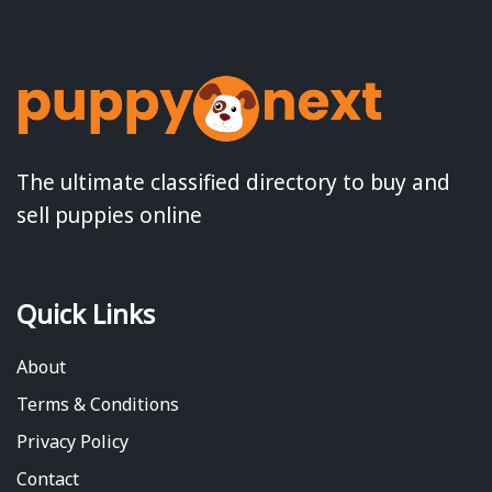
The ultimate classified directory to buy and
sell puppies online
Quick Links
About
Terms & Conditions
Privacy Policy
Contact