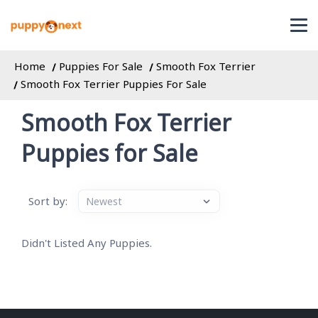
Home
Puppies For Sale
Smooth Fox Terrier
Smooth Fox Terrier Puppies For Sale
Smooth Fox Terrier
Puppies for Sale
Sort by:
Didn't Listed Any Puppies.