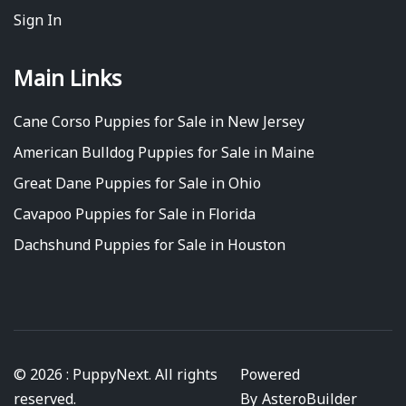
Sign In
Main Links
Cane Corso Puppies for Sale in New Jersey
American Bulldog Puppies for Sale in Maine
Great Dane Puppies for Sale in Ohio
Cavapoo Puppies for Sale in Florida
Dachshund Puppies for Sale in Houston
© 2026 : PuppyNext. All rights
Powered
reserved.
By
AsteroBuilder