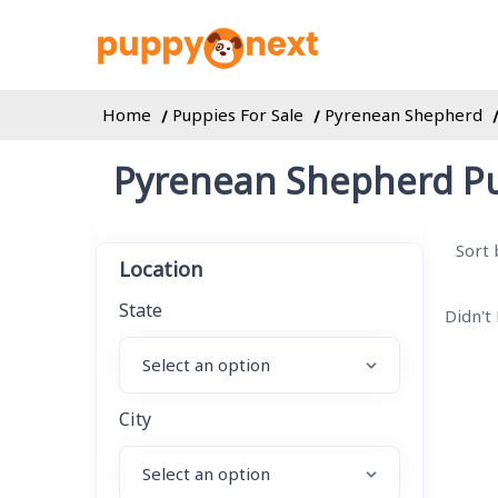
Home
Puppies For Sale
Pyrenean Shepherd
Pyrenean Shepherd Pu
Sort 
Location
State
Didn't
City