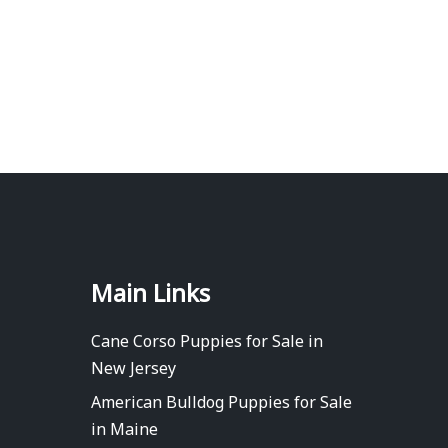
Main Links
Cane Corso Puppies for Sale in
New Jersey
American Bulldog Puppies for Sale
in Maine