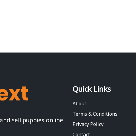
Quick Links
About
Terms & Conditions
 and sell puppies online
Privacy Policy
Contact