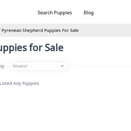
Search Puppies
Blog
Pyrenean Shepherd Puppies For Sale
ppies for Sale
by:
 Listed Any Puppies.