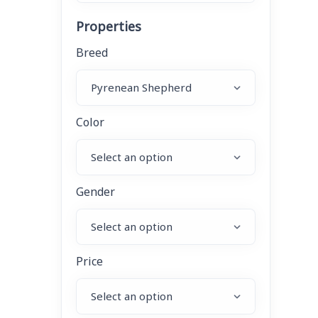
Properties
Breed
Color
Gender
Price