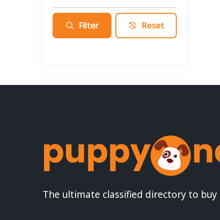
Filter
Reset
The ultimate classified directory to buy