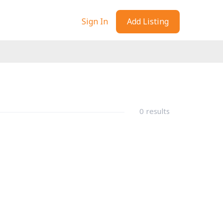
Sign In
Add Listing
0 results