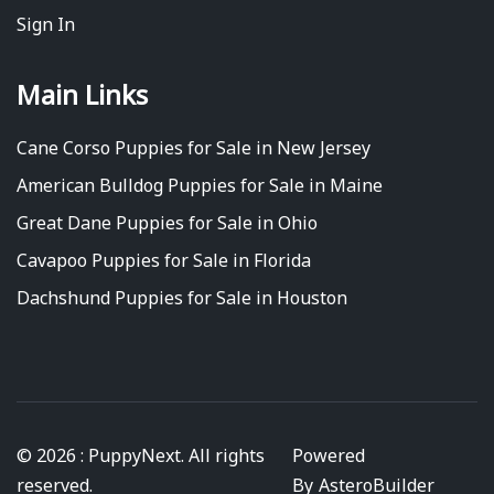
Sign In
Main Links
Cane Corso Puppies for Sale in New Jersey
American Bulldog Puppies for Sale in Maine
Great Dane Puppies for Sale in Ohio
Cavapoo Puppies for Sale in Florida
Dachshund Puppies for Sale in Houston
© 2026 : PuppyNext. All rights
Powered
reserved.
By
AsteroBuilder