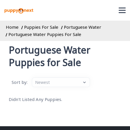
Home
Puppies For Sale
Portuguese Water
Portuguese Water Puppies For Sale
Portuguese Water
Puppies for Sale
Sort by:
Didn't Listed Any Puppies.