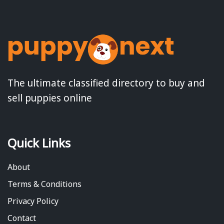
The ultimate classified directory to buy and
sell puppies online
Quick Links
About
Terms & Conditions
Privacy Policy
Contact