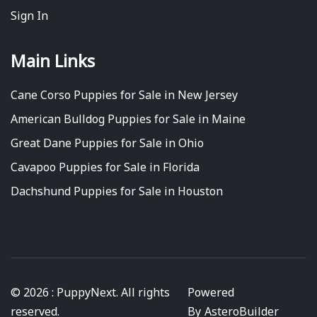
Sign In
Main Links
Cane Corso Puppies for Sale in New Jersey
American Bulldog Puppies for Sale in Maine
Great Dane Puppies for Sale in Ohio
Cavapoo Puppies for Sale in Florida
Dachshund Puppies for Sale in Houston
© 2026 : PuppyNext. All rights
Powered
reserved.
By
AsteroBuilder