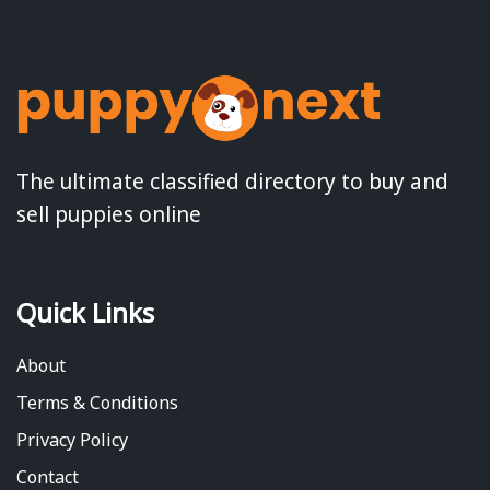
The ultimate classified directory to buy and
sell puppies online
Quick Links
About
Terms & Conditions
Privacy Policy
Contact