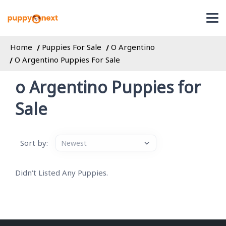
Home
Puppies For Sale
O Argentino
O Argentino Puppies For Sale
o Argentino Puppies for
Sale
Sort by:
Didn't Listed Any Puppies.