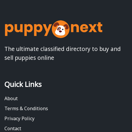
The ultimate classified directory to buy and
sell puppies online
Quick Links
About
Terms & Conditions
Privacy Policy
Contact