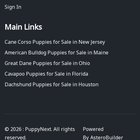
Sign In
Main Links
Cane Corso Puppies for Sale in New Jersey
American Bulldog Puppies for Sale in Maine
Great Dane Puppies for Sale in Ohio
Cavapoo Puppies for Sale in Florida
Dachshund Puppies for Sale in Houston
© 2026 : PuppyNext. All rights
Powered
reserved.
By
AsteroBuilder