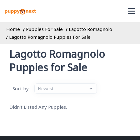
Home
Puppies For Sale
Lagotto Romagnolo
Lagotto Romagnolo Puppies For Sale
Lagotto Romagnolo
Puppies for Sale
Sort by:
Didn't Listed Any Puppies.