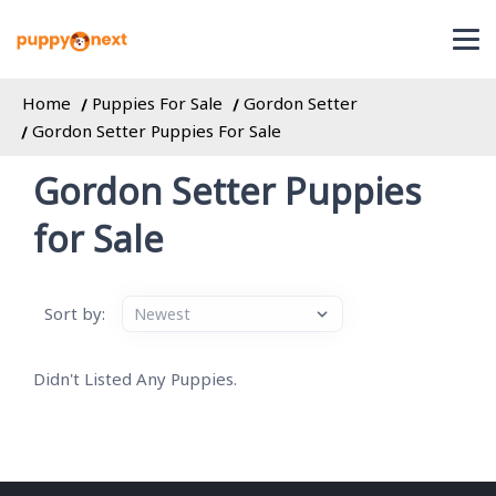
Home
Puppies For Sale
Gordon Setter
Gordon Setter Puppies For Sale
Gordon Setter Puppies
for Sale
Sort by:
Didn't Listed Any Puppies.