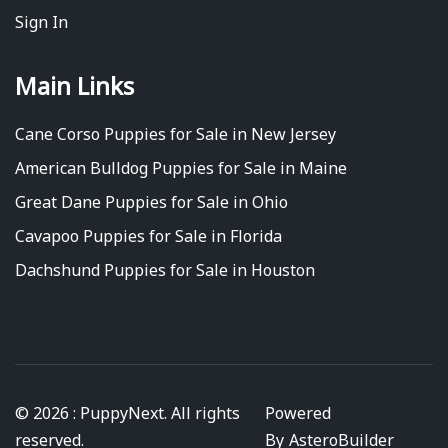
Sign In
Main Links
Cane Corso Puppies for Sale in New Jersey
American Bulldog Puppies for Sale in Maine
Great Dane Puppies for Sale in Ohio
Cavapoo Puppies for Sale in Florida
Dachshund Puppies for Sale in Houston
© 2026 : PuppyNext. All rights
Powered
reserved.
By
AsteroBuilder