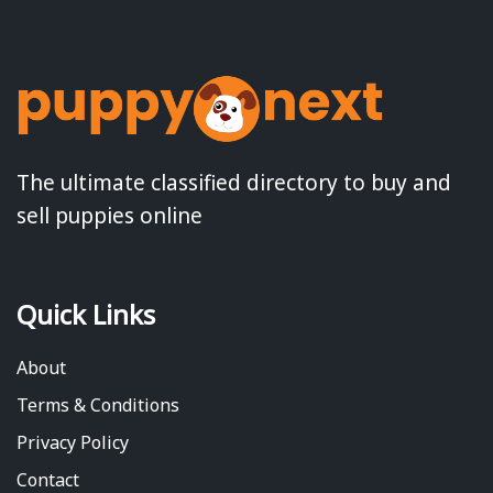
The ultimate classified directory to buy and
sell puppies online
Quick Links
About
Terms & Conditions
Privacy Policy
Contact