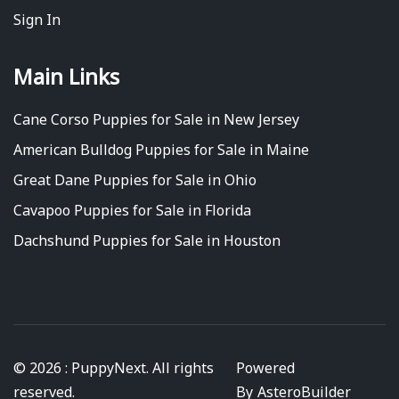
Sign In
Main Links
Cane Corso Puppies for Sale in New Jersey
American Bulldog Puppies for Sale in Maine
Great Dane Puppies for Sale in Ohio
Cavapoo Puppies for Sale in Florida
Dachshund Puppies for Sale in Houston
© 2026 : PuppyNext. All rights
Powered
reserved.
By
AsteroBuilder