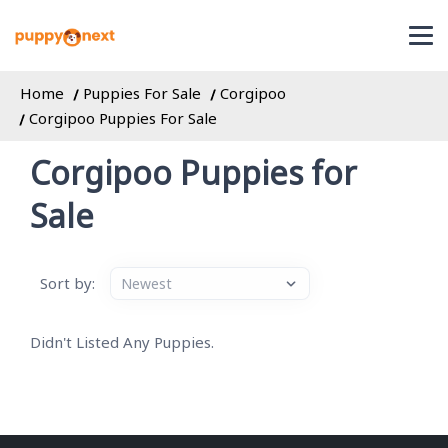
Home
Puppies For Sale
Corgipoo
Corgipoo Puppies For Sale
Corgipoo Puppies for
Sale
Sort by:
Didn't Listed Any Puppies.