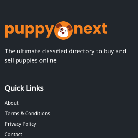
The ultimate classified directory to buy and
sell puppies online
Quick Links
About
Terms & Conditions
Privacy Policy
Contact