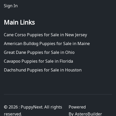
Sign In
Main Links
Cane Corso Puppies for Sale in New Jersey
American Bulldog Puppies for Sale in Maine
Great Dane Puppies for Sale in Ohio
Cavapoo Puppies for Sale in Florida
Dachshund Puppies for Sale in Houston
© 2026 : PuppyNext. All rights
Powered
reserved.
By
AsteroBuilder