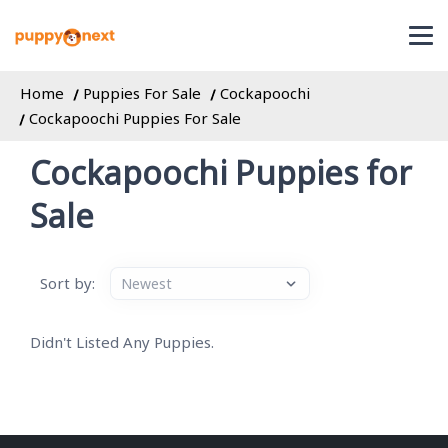
Home
Puppies For Sale
Cockapoochi
Cockapoochi Puppies For Sale
Cockapoochi Puppies for
Sale
Sort by:
Didn't Listed Any Puppies.