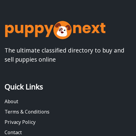
The ultimate classified directory to buy and
sell puppies online
Quick Links
About
Terms & Conditions
Privacy Policy
Contact