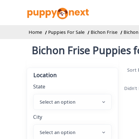
Home
Puppies For Sale
Bichon Frise
Bichon
Bichon Frise Puppies f
Sort 
Location
State
Didn't
City