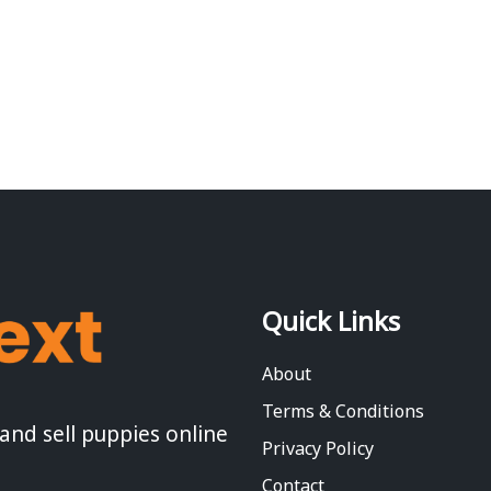
Quick Links
About
Terms & Conditions
 and sell puppies online
Privacy Policy
Contact