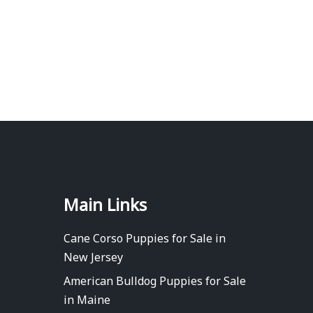
Main Links
Cane Corso Puppies for Sale in
New Jersey
American Bulldog Puppies for Sale
in Maine