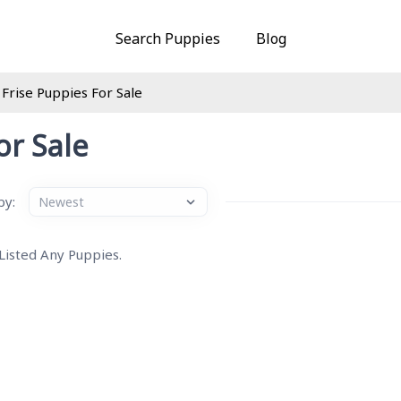
Search Puppies
Blog
 Frise Puppies For Sale
or Sale
by:
 Listed Any Puppies.