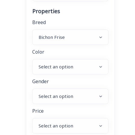
Properties
Breed
Color
Gender
Price