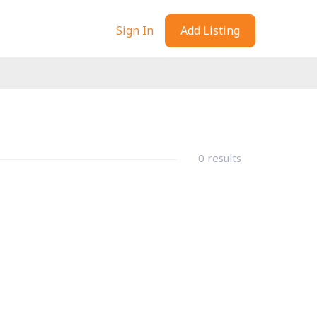
Sign In
Add Listing
0 results