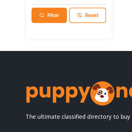
Filter
Reset
The ultimate classified directory to buy