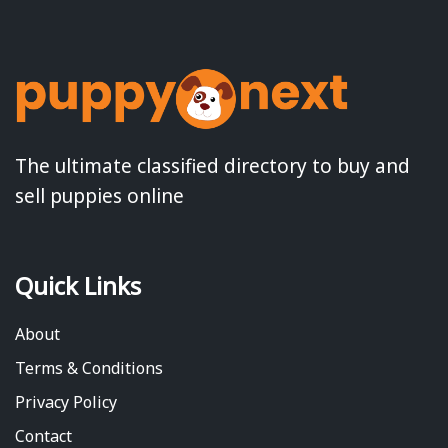
The ultimate classified directory to buy and
sell puppies online
Quick Links
About
Terms & Conditions
Privacy Policy
Contact