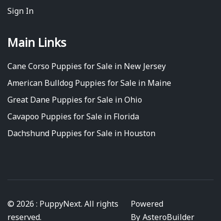
Sign In
Main Links
Cane Corso Puppies for Sale in New Jersey
American Bulldog Puppies for Sale in Maine
Great Dane Puppies for Sale in Ohio
Cavapoo Puppies for Sale in Florida
Dachshund Puppies for Sale in Houston
© 2026 : PuppyNext. All rights
Powered
reserved.
By
AsteroBuilder