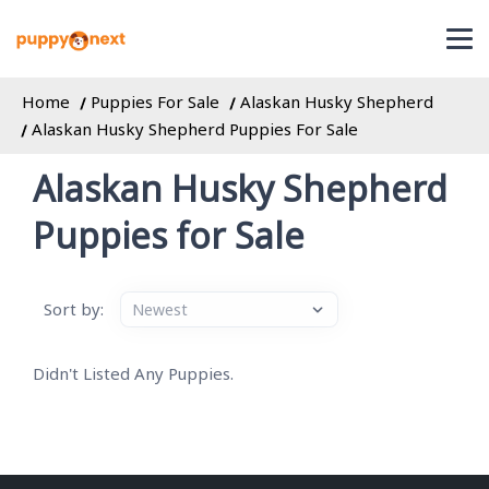
Home
Puppies For Sale
Alaskan Husky Shepherd
Alaskan Husky Shepherd Puppies For Sale
Alaskan Husky Shepherd
Puppies for Sale
Sort by:
Didn't Listed Any Puppies.