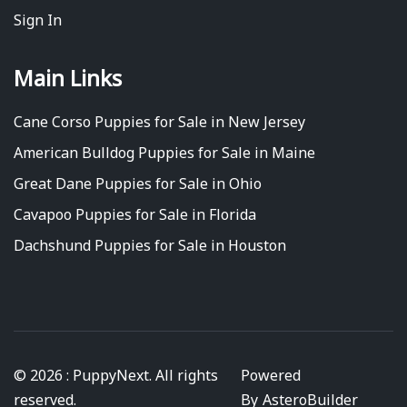
Sign In
Main Links
Cane Corso Puppies for Sale in New Jersey
American Bulldog Puppies for Sale in Maine
Great Dane Puppies for Sale in Ohio
Cavapoo Puppies for Sale in Florida
Dachshund Puppies for Sale in Houston
© 2026 : PuppyNext. All rights
Powered
reserved.
By
AsteroBuilder