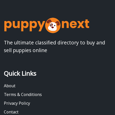
The ultimate classified directory to buy and
sell puppies online
Quick Links
About
Terms & Conditions
Privacy Policy
Contact