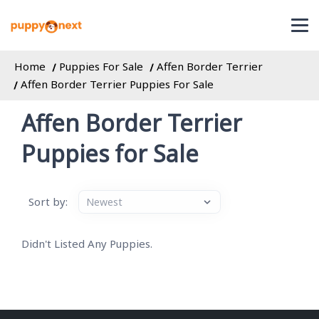
Home
Puppies For Sale
Affen Border Terrier
Affen Border Terrier Puppies For Sale
Affen Border Terrier
Puppies for Sale
Sort by:
Didn't Listed Any Puppies.