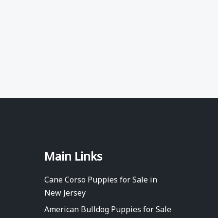
Main Links
Cane Corso Puppies for Sale in
New Jersey
American Bulldog Puppies for Sale