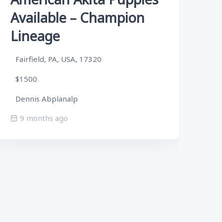
Available – Champion
A
Lineage
L
Fairfield, PA, USA, 17320
Fa
$1500
$
Dennis Abplanalp
De
9 months ago