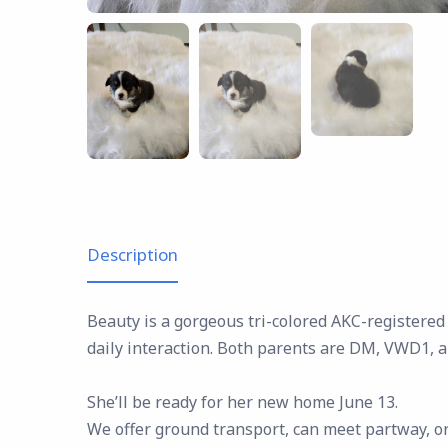
Description
Beauty is a gorgeous tri-colored AKC-registered
daily interaction. Both parents are DM, VWD1, 
She’ll be ready for her new home June 13.
We offer ground transport, can meet partway, or