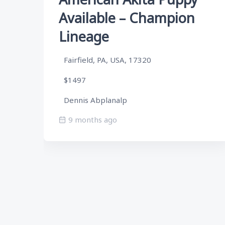
Available – Champion
Lineage
Fairfield, PA, USA, 17320
$1497
Dennis Abplanalp
9 months ago