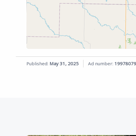
Published:
May 31, 2025
Ad number:
1997807