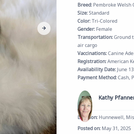
Breed:
Pembroke Welsh 
Size:
Standard
Color:
Tri-Colored
Gender:
Female
Transportation:
Ground t
air cargo
Vaccinations:
Canine Ade
Registration:
American K
Availability Date:
June 13
Payment Method:
Cash, 
Kathy Pfanne
Location:
Hunnewell, Mis
Posted on:
May 31, 2025