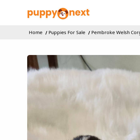
Home
Puppies For Sale
Pembroke Welsh Cor