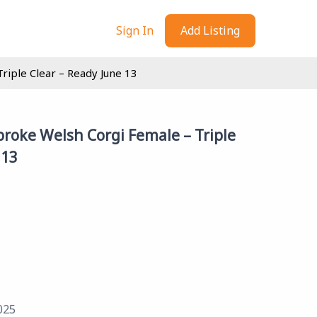
Sign In
Add Listing
iple Clear – Ready June 13
roke Welsh Corgi Female – Triple
 13
025