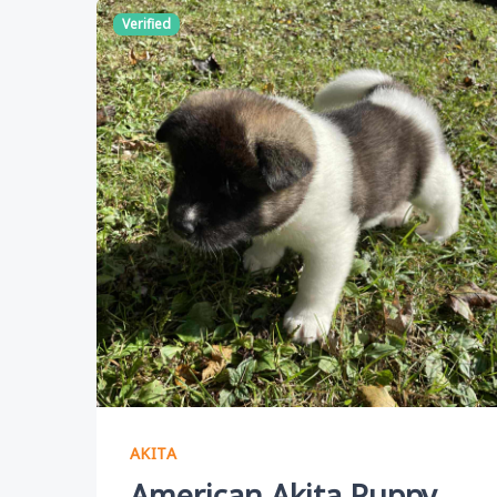
Verified
AKITA
American Akita Puppy