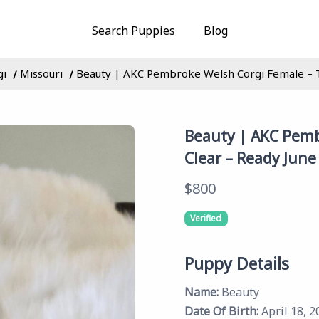
Search Puppies
Blog
gi
Missouri
Beauty | AKC Pembroke Welsh Corgi Female – Tr
Beauty | AKC Pemb
Clear – Ready June
$800
Verified
Puppy Details
Name:
Beauty
Date Of Birth:
April 18, 2