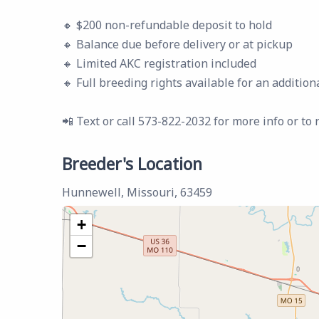
🔸 $200 non-refundable deposit to hold
🔸 Balance due before delivery or at pickup
🔸 Limited AKC registration included
🔸 Full breeding rights available for an addition
📲 Text or call 573-822-2032 for more info or to 
Breeder's Location
Hunnewell, Missouri, 63459
+
−