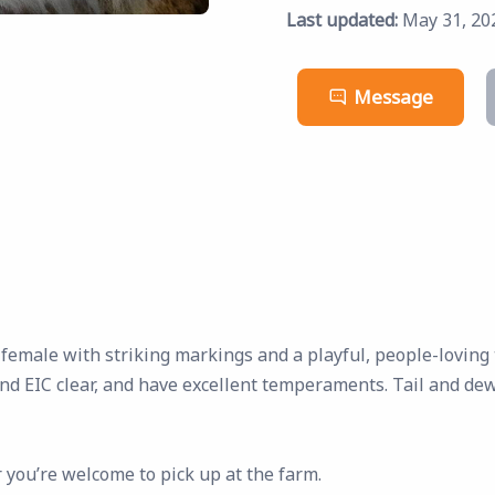
Last updated:
May 31, 20
Message
 female with striking markings and a playful, people-lovin
and EIC clear, and have excellent temperaments. Tail and de
 you’re welcome to pick up at the farm.