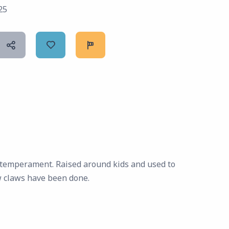
25
g temperament. Raised around kids and used to
w claws have been done.