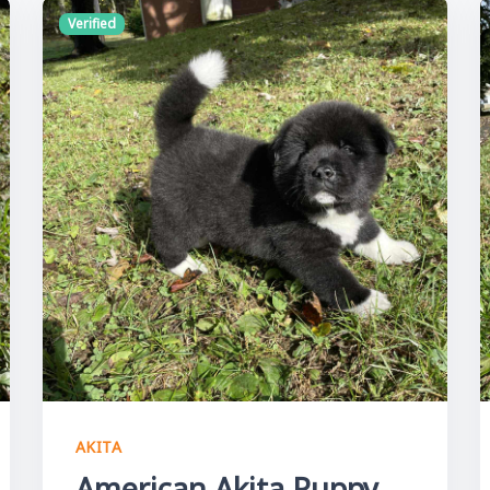
Verified
AKITA
American Akita Puppy