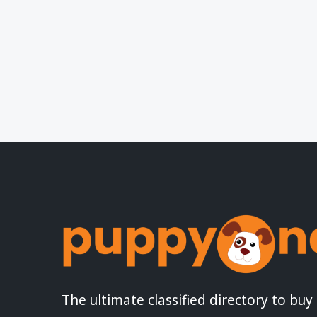
The ultimate classified directory to buy