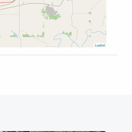
Leaflet