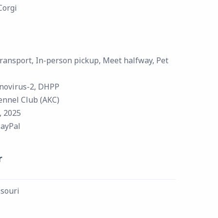
Corgi
ransport, In-person pickup, Meet halfway, Pet
novirus-2, DHPP
ennel Club (AKC)
, 2025
PayPal
r
souri