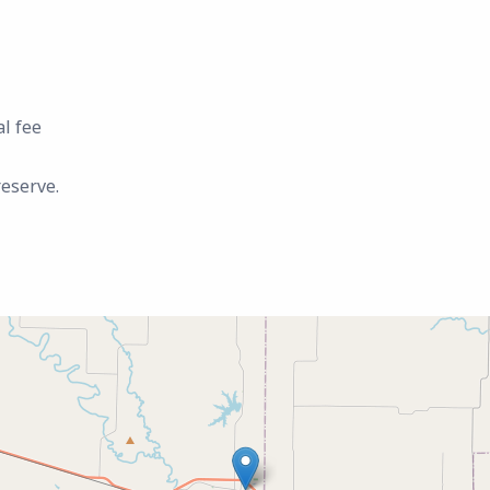
al fee
reserve.