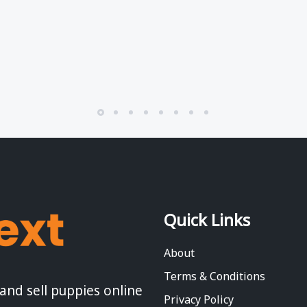
Quick Links
About
Terms & Conditions
 and sell puppies online
Privacy Policy