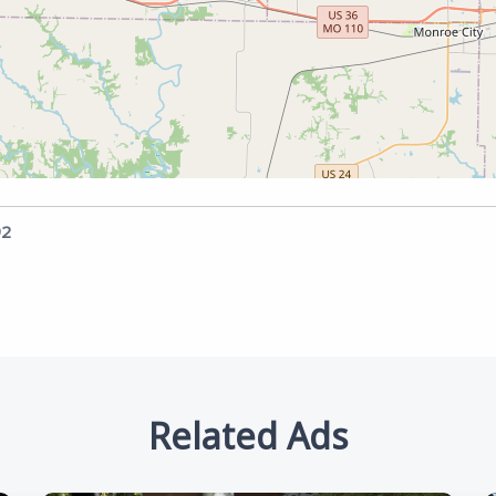
92
Related Ads