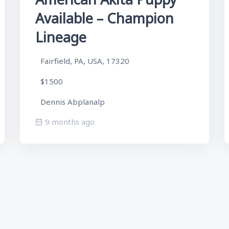
Available – Champion
Lineage
Fairfield, PA, USA, 17320
$1500
Dennis Abplanalp
9 months ago